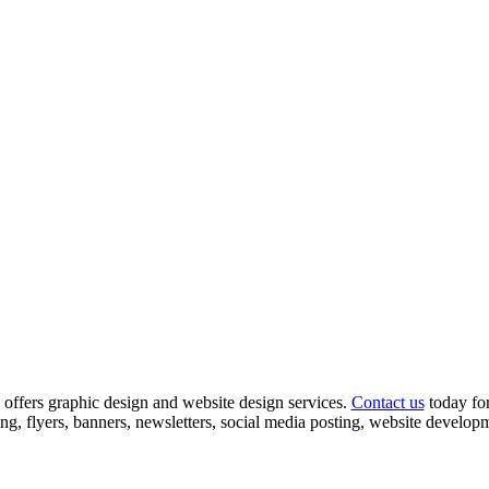
offers graphic design and website design services.
Contact us
today for
ing, flyers, banners, newsletters, social media posting, website devel