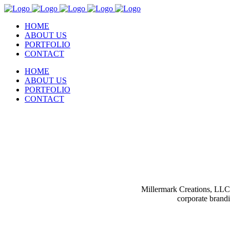
HOME
ABOUT US
PORTFOLIO
CONTACT
HOME
ABOUT US
PORTFOLIO
CONTACT
Millermark Creations, LLC 
corporate brand