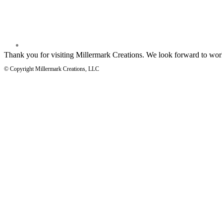
Thank you for visiting Millermark Creations. We look forward to wor
© Copyright Millermark Creations, LLC