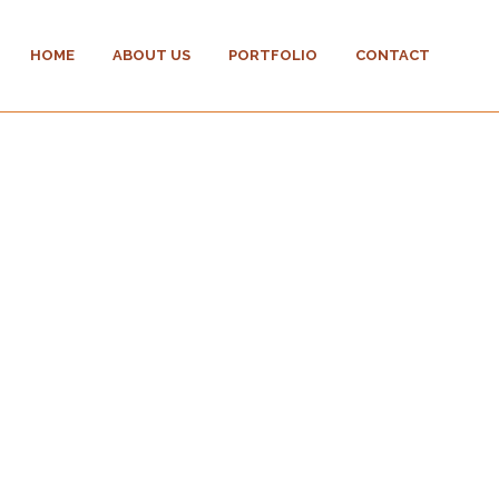
HOME
ABOUT US
PORTFOLIO
CONTACT