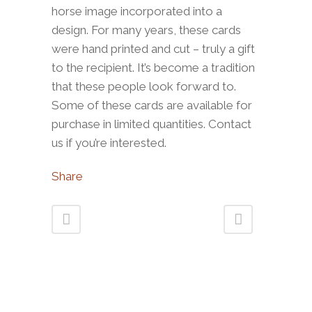
horse image incorporated into a
design. For many years, these cards
were hand printed and cut – truly a gift
to the recipient. It’s become a tradition
that these people look forward to.
Some of these cards are available for
purchase in limited quantities. Contact
us if you’re interested.
Share