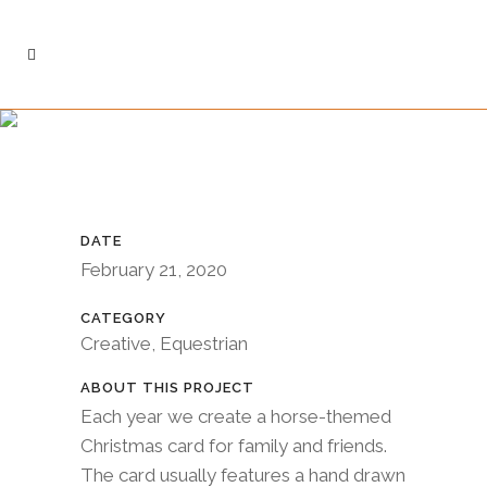
DATE
February 21, 2020
CATEGORY
Creative, Equestrian
ABOUT THIS PROJECT
Each year we create a horse-themed
Christmas card for family and friends.
The card usually features a hand drawn