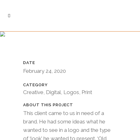
CASE STUDY: OLD
SCHOOL
CONTRACTING
DATE
February 24, 2020
CATEGORY
Creative, Digital, Logos, Print
ABOUT THIS PROJECT
This client came to us in need of a
brand. He had some ideas what he
wanted to see in a logo and the type
of ‘look’ he wanted to present. ‘Old