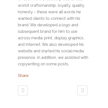
world’ craftsmanship, loyalty, quality,
honesty – these were all words he
wanted clients to connect with his
brand. We developed a logo and
subsequent brand for him to use
across media: print, display graphics,
and Internet. We also developed his
website and started his social media
presence. In addition, we assisted with
copywriting on some posts.
Share